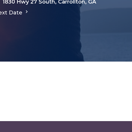
1830 Hwy 27 South, Carrollton, GA
ext Date