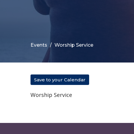
Events
Worship Service
Save to your Calendar
Worship Service