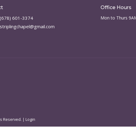
ct
Office Hours
(678) 601-3374
Mon to Thurs 9A
striplingchapel@gmail.com
ts Reserved. |
Login