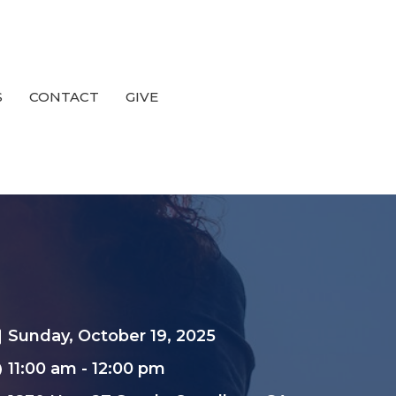
S
CONTACT
GIVE
Sunday, October 19, 2025
11:00 am - 12:00 pm