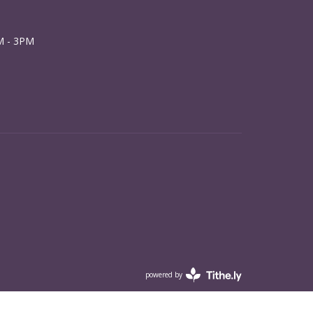
M - 3PM
powered by
Website
Developed
by
Tithely