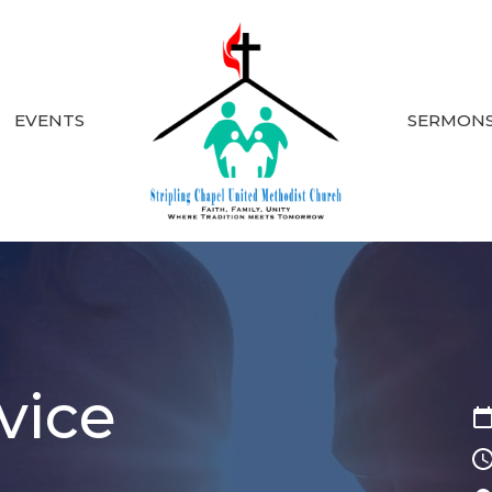
EVENTS
SERMON
vice