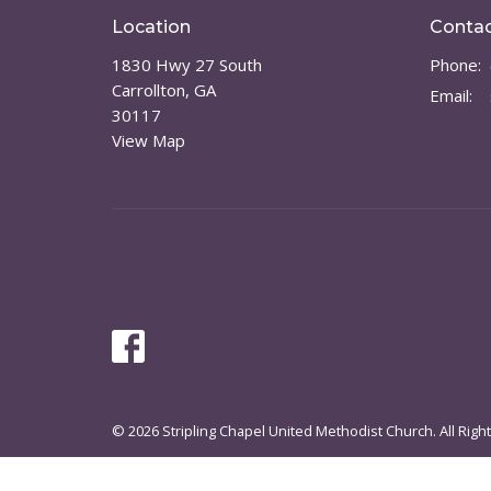
Location
Conta
1830 Hwy 27 South
Phone:
Carrollton, GA
Email
:
30117
View Map
© 2026 Stripling Chapel United Methodist Church. All Righ