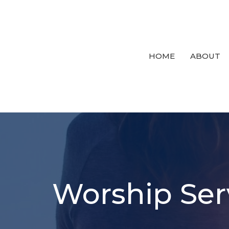
HOME
ABOUT
Worship Ser